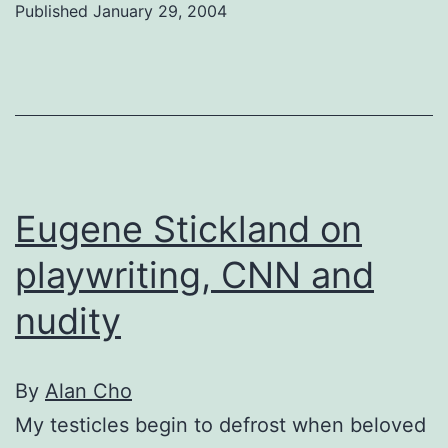
Published
January 29, 2004
Vaz
Eugene Stickland on
playwriting, CNN and
nudity
By
Alan Cho
My testicles begin to defrost when beloved