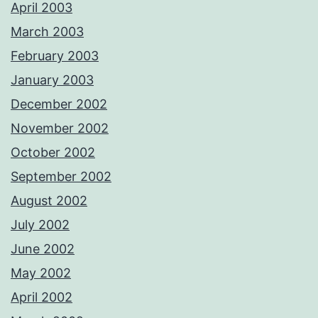
April 2003
March 2003
February 2003
January 2003
December 2002
November 2002
October 2002
September 2002
August 2002
July 2002
June 2002
May 2002
April 2002