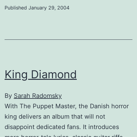
Published
January 29, 2004
King Diamond
By
Sarah Radomsky
With The Puppet Master, the Danish horror
king delivers an album that will not
disappoint dedicated fans. It introduces