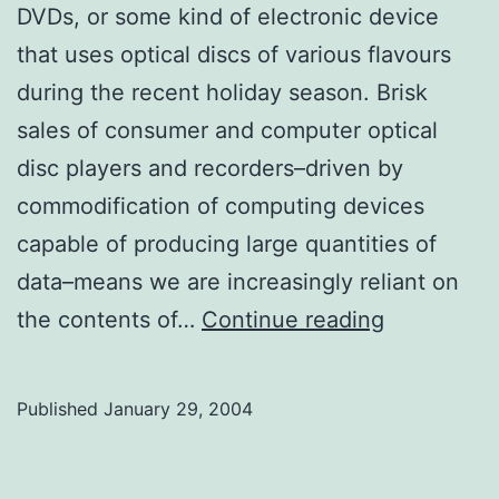
DVDs, or some kind of electronic device
that uses optical discs of various flavours
during the recent holiday season. Brisk
sales of consumer and computer optical
disc players and recorders–driven by
commodification of computing devices
capable of producing large quantities of
data–means we are increasingly reliant on
TLC
the contents of…
Continue reading
for
CDs
Published
January 29, 2004
and
DVDs