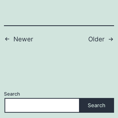
Posts
Newer
Older
navigation
Search
Search