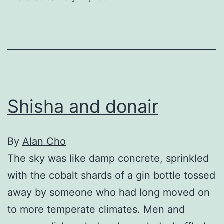
Shisha and donair
By
Alan Cho
The sky was like damp concrete, sprinkled
with the cobalt shards of a gin bottle tossed
away by someone who had long moved on
to more temperate climates. Men and