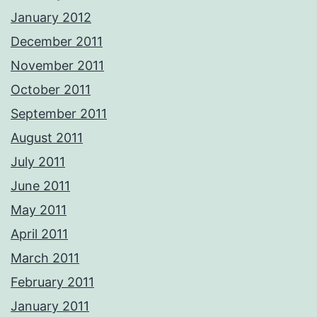
January 2012
December 2011
November 2011
October 2011
September 2011
August 2011
July 2011
June 2011
May 2011
April 2011
March 2011
February 2011
January 2011