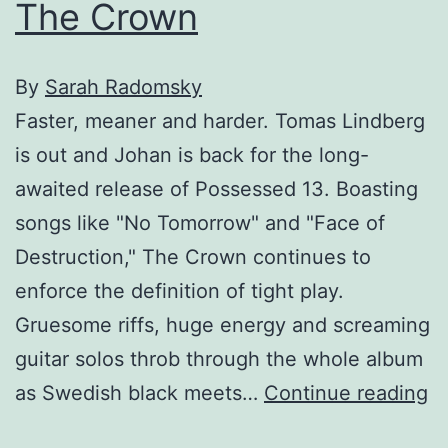
The Crown
By
Sarah Radomsky
Faster, meaner and harder. Tomas Lindberg
is out and Johan is back for the long-
awaited release of Possessed 13. Boasting
songs like "No Tomorrow" and "Face of
Destruction," The Crown continues to
enforce the definition of tight play.
Gruesome riffs, huge energy and screaming
guitar solos throb through the whole album
T
as Swedish black meets…
Continue reading
C