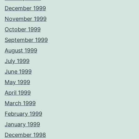
December 1999
November 1999
October 1999
September 1999
August 1999
July 1999
June 1999
May 1999
April 1999
March 1999
February 1999
January 1999
December 1998