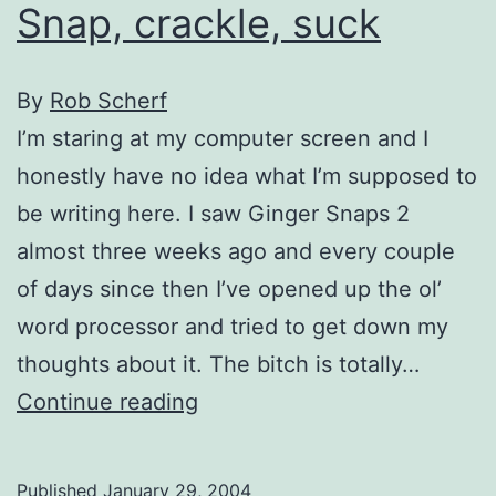
Snap, crackle, suck
By
Rob Scherf
I’m staring at my computer screen and I
honestly have no idea what I’m supposed to
be writing here. I saw Ginger Snaps 2
almost three weeks ago and every couple
of days since then I’ve opened up the ol’
word processor and tried to get down my
thoughts about it. The bitch is totally…
Snap,
Continue reading
crackle,
suck
Published
January 29, 2004