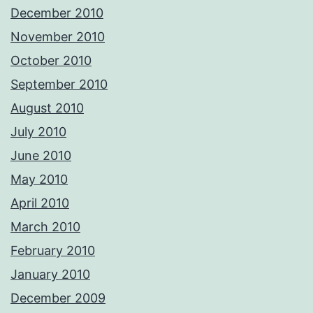
December 2010
November 2010
October 2010
September 2010
August 2010
July 2010
June 2010
May 2010
April 2010
March 2010
February 2010
January 2010
December 2009