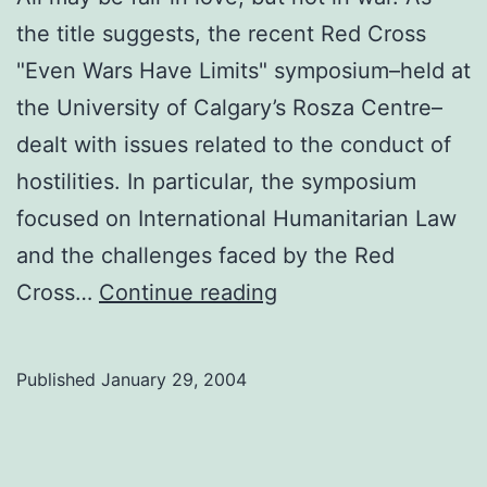
the title suggests, the recent Red Cross
"Even Wars Have Limits" symposium–held at
the University of Calgary’s Rosza Centre–
dealt with issues related to the conduct of
hostilities. In particular, the symposium
focused on International Humanitarian Law
and the challenges faced by the Red
Even
Cross…
Continue reading
Wars
Have
Published
January 29, 2004
Limits