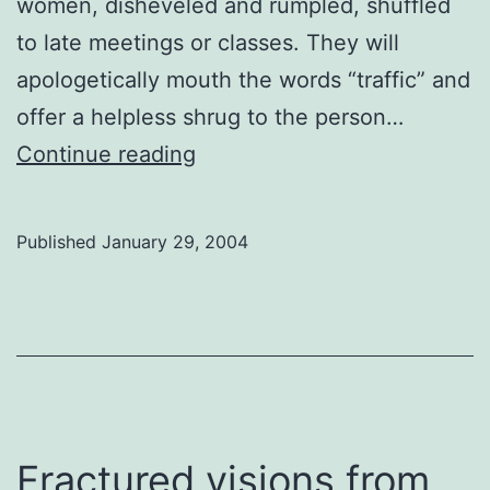
women, disheveled and rumpled, shuffled
to late meetings or classes. They will
apologetically mouth the words “traffic” and
offer a helpless shrug to the person…
Shisha
Continue reading
and
donair
Published
January 29, 2004
Fractured visions from