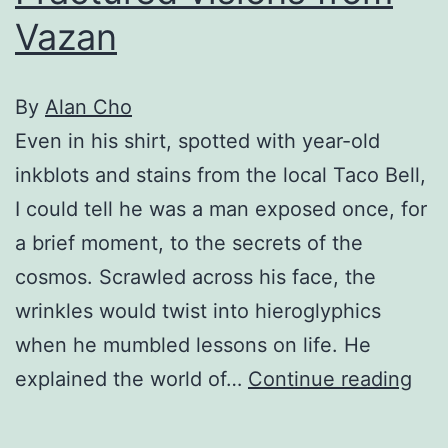
Vazan
By
Alan Cho
Even in his shirt, spotted with year-old
inkblots and stains from the local Taco Bell,
I could tell he was a man exposed once, for
a brief moment, to the secrets of the
cosmos. Scrawled across his face, the
wrinkles would twist into hieroglyphics
when he mumbled lessons on life. He
Fra
explained the world of…
Continue reading
vis
fro