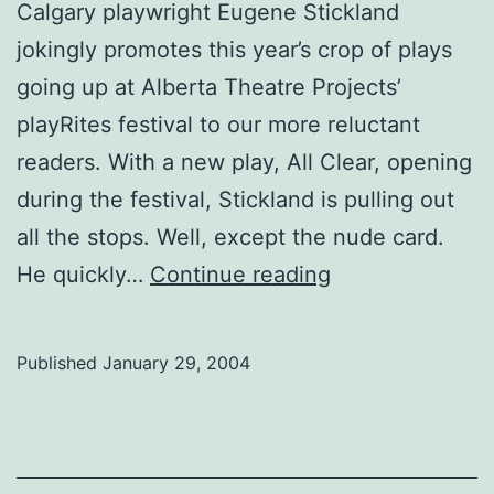
Calgary playwright Eugene Stickland
jokingly promotes this year’s crop of plays
going up at Alberta Theatre Projects’
playRites festival to our more reluctant
readers. With a new play, All Clear, opening
during the festival, Stickland is pulling out
all the stops. Well, except the nude card.
Eugene
He quickly…
Continue reading
Stickland
on
Published
January 29, 2004
playwriting,
CNN
and