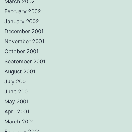
March 2002
February 2002
January 2002
December 2001
November 2001
October 2001
September 2001
August 2001
July 2001
June 2001
May 2001
April 2001
March 2001
February 2001