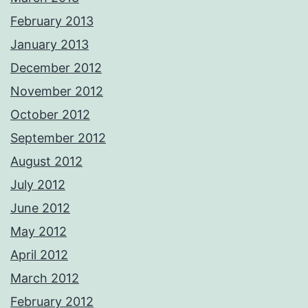
February 2013
January 2013
December 2012
November 2012
October 2012
September 2012
August 2012
July 2012
June 2012
May 2012
April 2012
March 2012
February 2012