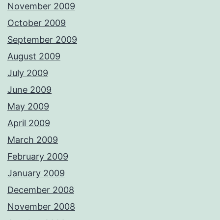
November 2009
October 2009
September 2009
August 2009
July 2009
June 2009
May 2009
April 2009
March 2009
February 2009
January 2009
December 2008
November 2008