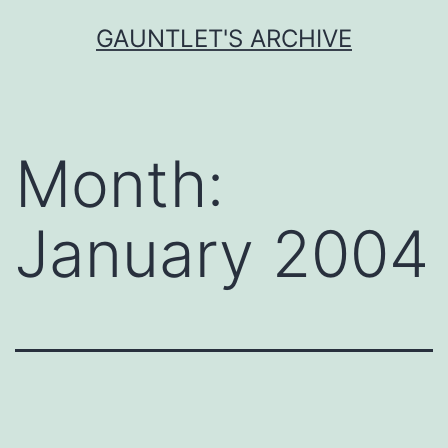
Skip
GAUNTLET'S ARCHIVE
to
content
Month:
January 2004