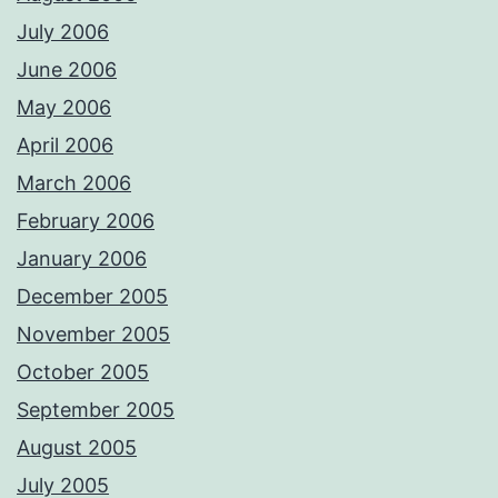
July 2006
June 2006
May 2006
April 2006
March 2006
February 2006
January 2006
December 2005
November 2005
October 2005
September 2005
August 2005
July 2005