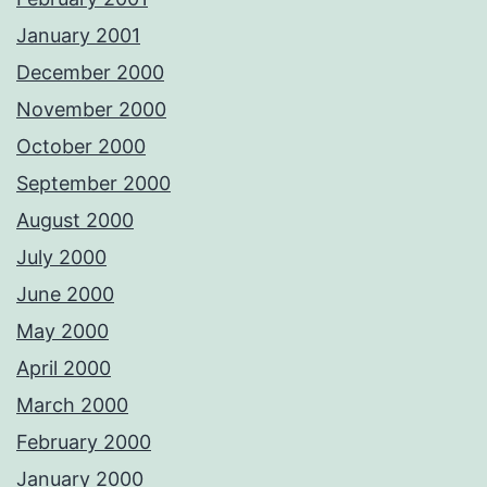
January 2001
December 2000
November 2000
October 2000
September 2000
August 2000
July 2000
June 2000
May 2000
April 2000
March 2000
February 2000
January 2000