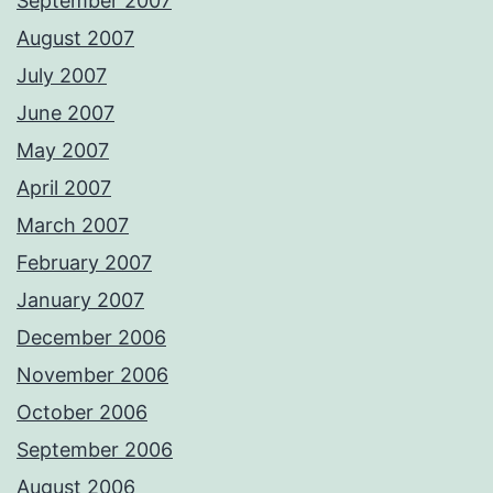
September 2007
August 2007
July 2007
June 2007
May 2007
April 2007
March 2007
February 2007
January 2007
December 2006
November 2006
October 2006
September 2006
August 2006