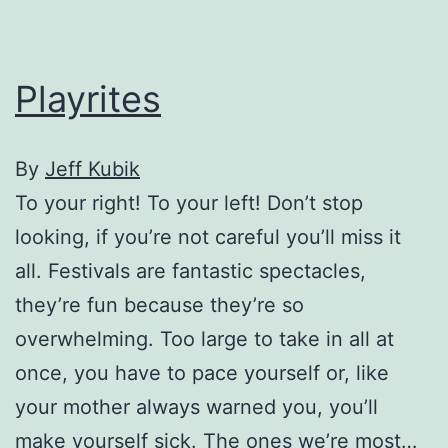
nudity
Playrites
By
Jeff Kubik
To your right! To your left! Don’t stop
looking, if you’re not careful you’ll miss it
all. Festivals are fantastic spectacles,
they’re fun because they’re so
overwhelming. Too large to take in all at
once, you have to pace yourself or, like
your mother always warned you, you’ll
make yourself sick. The ones we’re most…