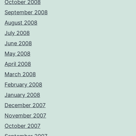
October 2008
September 2008
August 2008
July 2008
June 2008
May 2008
April 2008
March 2008
February 2008
January 2008
December 2007
November 2007
October 2007