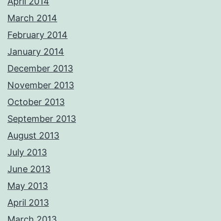
April 2014
March 2014
February 2014
January 2014
December 2013
November 2013
October 2013
September 2013
August 2013
July 2013
June 2013
May 2013
April 2013
March 2013