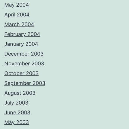
May 2004
April 2004
March 2004
February 2004
January 2004
December 2003
November 2003
October 2003
September 2003
August 2003
July 2003
June 2003
May 2003