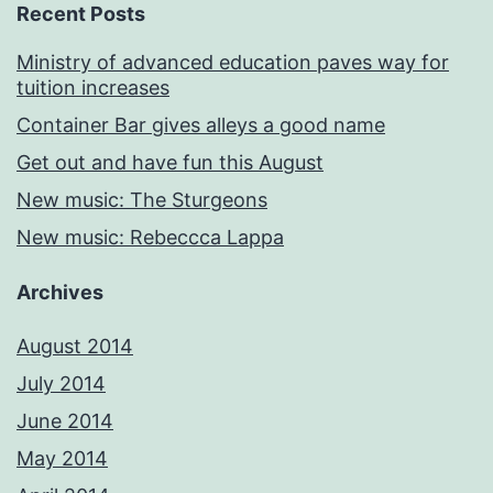
Recent Posts
Ministry of advanced education paves way for
tuition increases
Container Bar gives alleys a good name
Get out and have fun this August
New music: The Sturgeons
New music: Rebeccca Lappa
Archives
August 2014
July 2014
June 2014
May 2014