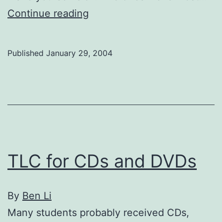
Playrites
Continue reading
Published
January 29, 2004
TLC for CDs and DVDs
By
Ben Li
Many students probably received CDs,