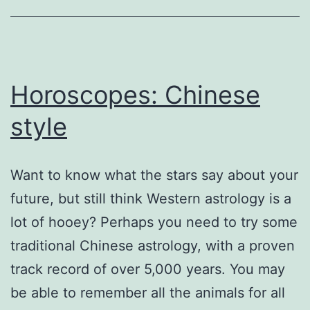
Horoscopes: Chinese
style
Want to know what the stars say about your
future, but still think Western astrology is a
lot of hooey? Perhaps you need to try some
traditional Chinese astrology, with a proven
track record of over 5,000 years. You may
be able to remember all the animals for all