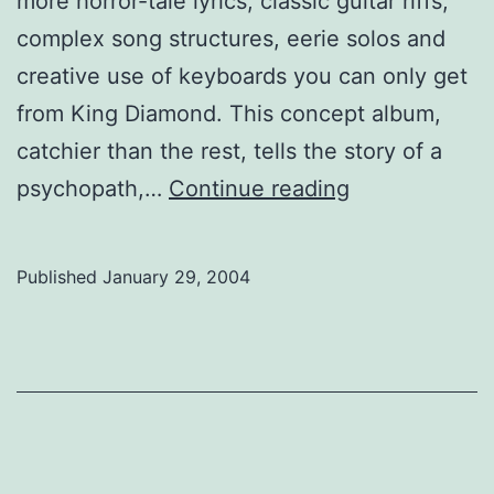
more horror-tale lyrics, classic guitar riffs,
complex song structures, eerie solos and
creative use of keyboards you can only get
from King Diamond. This concept album,
catchier than the rest, tells the story of a
King
psychopath,…
Continue reading
Diamond
Published
January 29, 2004