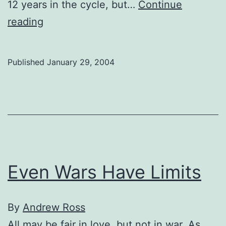
12 years in the cycle, but…
Continue
Horoscopes:
reading
Chinese
style
Published
January 29, 2004
Even Wars Have Limits
By
Andrew Ross
All may be fair in love, but not in war. As