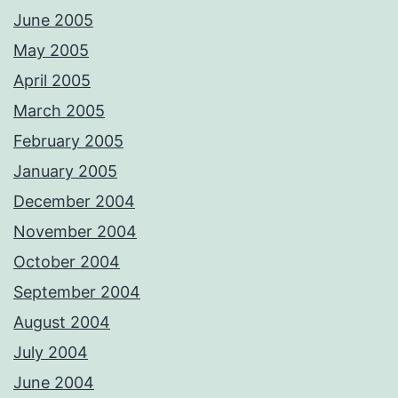
June 2005
May 2005
April 2005
March 2005
February 2005
January 2005
December 2004
November 2004
October 2004
September 2004
August 2004
July 2004
June 2004