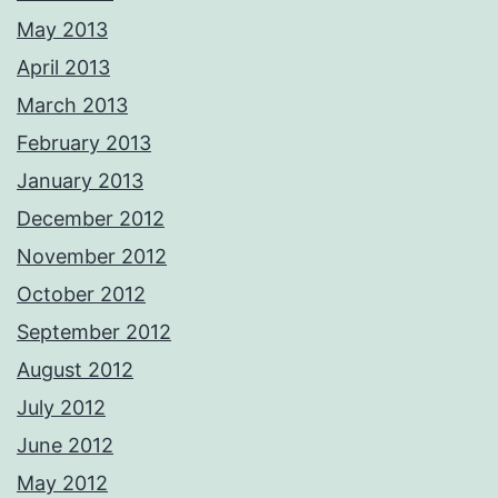
May 2013
April 2013
March 2013
February 2013
January 2013
December 2012
November 2012
October 2012
September 2012
August 2012
July 2012
June 2012
May 2012