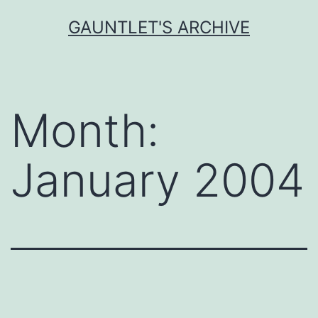
Skip
GAUNTLET'S ARCHIVE
to
content
Month:
January 2004