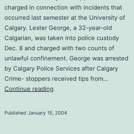
charged in connection with incidents that
occurred last semester at the University of
Calgary. Lester George, a 32-year-old
Calgarian, was taken into police custody
Dec. 8 and charged with two counts of
unlawful confinement. George was arrested
by Calgary Police Services after Calgary
Crime- stoppers received tips from…
Assault
Continue reading
suspect
arrested
Published
January 15, 2004