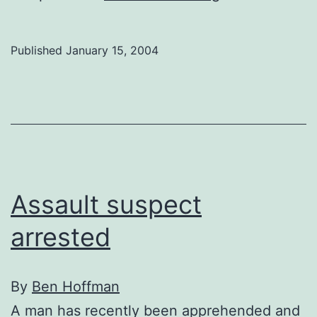
your
say
Published
January 15, 2004
on
the
U-
Pass
Assault suspect
arrested
By
Ben Hoffman
A man has recently been apprehended and