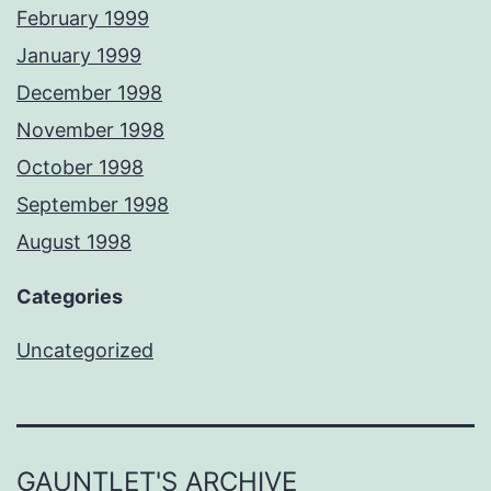
February 1999
January 1999
December 1998
November 1998
October 1998
September 1998
August 1998
Categories
Uncategorized
GAUNTLET'S ARCHIVE