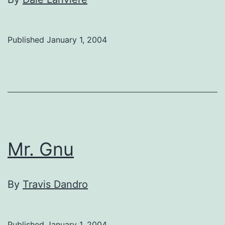
Published
January 1, 2004
Mr. Gnu
By
Travis Dandro
Published
January 1, 2004