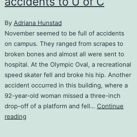
accidents to U of C
By
Adriana Hunstad
November seemed to be full of accidents
on campus. They ranged from scrapes to
broken bones and almost all were sent to
hospital. At the Olympic Oval, a recreational
speed skater fell and broke his hip. Another
accident occurred in this building, where a
92-year-old woman missed a three-inch
drop-off of a platform and fell…
Continue
November
reading
brings
accidents