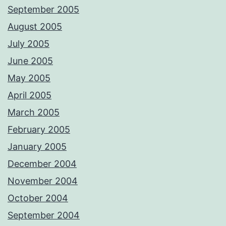
September 2005
August 2005
July 2005
June 2005
May 2005
April 2005
March 2005
February 2005
January 2005
December 2004
November 2004
October 2004
September 2004