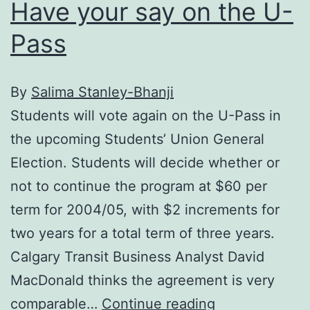
Have your say on the U-
Pass
By
Salima Stanley-Bhanji
Students will vote again on the U-Pass in
the upcoming Students’ Union General
Election. Students will decide whether or
not to continue the program at $60 per
term for 2004/05, with $2 increments for
two years for a total term of three years.
Calgary Transit Business Analyst David
MacDonald thinks the agreement is very
Have
comparable…
Continue reading