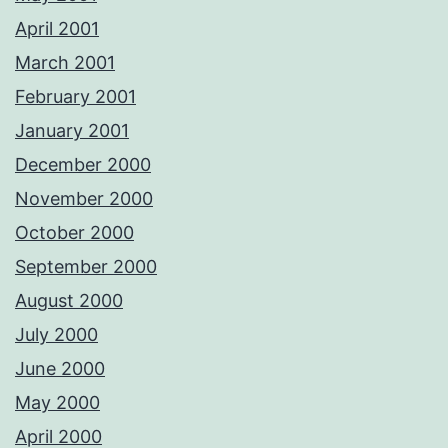
April 2001
March 2001
February 2001
January 2001
December 2000
November 2000
October 2000
September 2000
August 2000
July 2000
June 2000
May 2000
April 2000