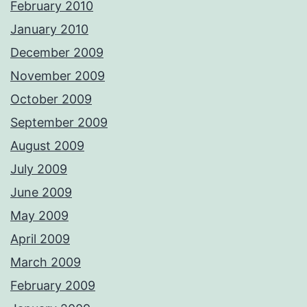
February 2010
January 2010
December 2009
November 2009
October 2009
September 2009
August 2009
July 2009
June 2009
May 2009
April 2009
March 2009
February 2009