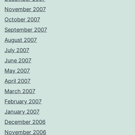
November 2007
October 2007
September 2007
August 2007
July 2007
June 2007
May 2007
April 2007
March 2007
February 2007
January 2007
December 2006
November 2006