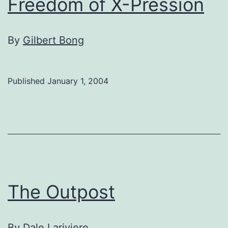
Freedom of X-Pression
By
Gilbert Bong
Published
January 1, 2004
The Outpost
By
Dale Lariviere