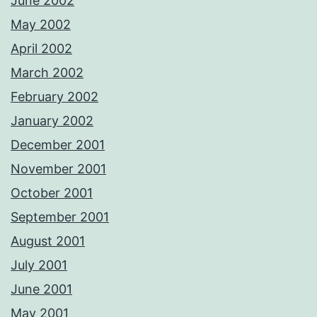
June 2002
May 2002
April 2002
March 2002
February 2002
January 2002
December 2001
November 2001
October 2001
September 2001
August 2001
July 2001
June 2001
May 2001