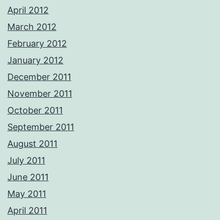
April 2012
March 2012
February 2012
January 2012
December 2011
November 2011
October 2011
September 2011
August 2011
July 2011
June 2011
May 2011
April 2011