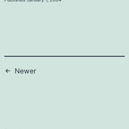
Posts
Newer
navigation