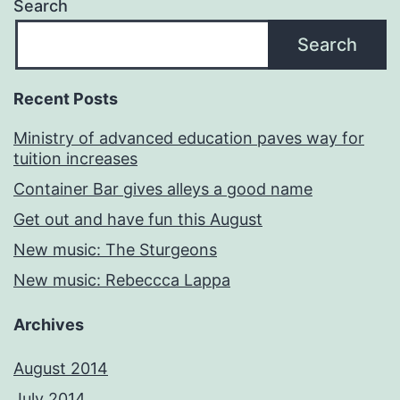
Search
Search
Recent Posts
Ministry of advanced education paves way for
tuition increases
Container Bar gives alleys a good name
Get out and have fun this August
New music: The Sturgeons
New music: Rebeccca Lappa
Archives
August 2014
July 2014