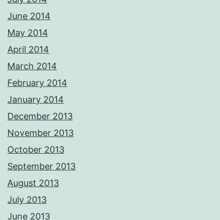
June 2014
May 2014
April 2014
March 2014
February 2014
January 2014
December 2013
November 2013
October 2013
September 2013
August 2013
July 2013
June 2013