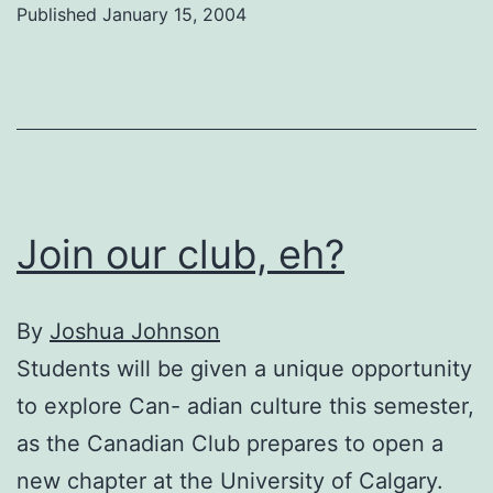
Published
January 15, 2004
to
U
of
C
Join our club, eh?
By
Joshua Johnson
Students will be given a unique opportunity
to explore Can- adian culture this semester,
as the Canadian Club prepares to open a
new chapter at the University of Calgary.