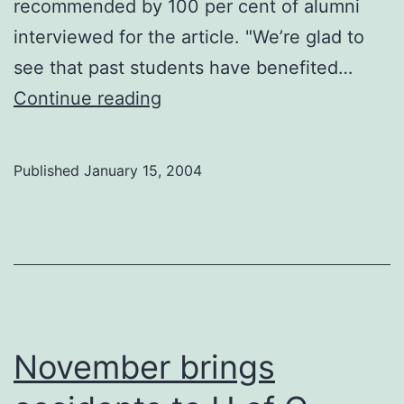
recommended by 100 per cent of alumni
interviewed for the article. "We’re glad to
see that past students have benefited…
U
Continue reading
of
C
Published
January 15, 2004
#1
in
lawyers
November brings