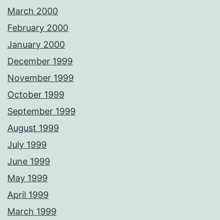
March 2000
February 2000
January 2000
December 1999
November 1999
October 1999
September 1999
August 1999
July 1999
June 1999
May 1999
April 1999
March 1999