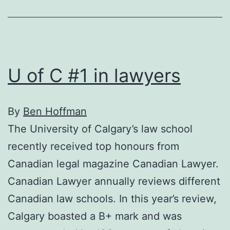
U of C #1 in lawyers
By
Ben Hoffman
The University of Calgary’s law school
recently received top honours from
Canadian legal magazine Canadian Lawyer.
Canadian Lawyer annually reviews different
Canadian law schools. In this year’s review,
Calgary boasted a B+ mark and was