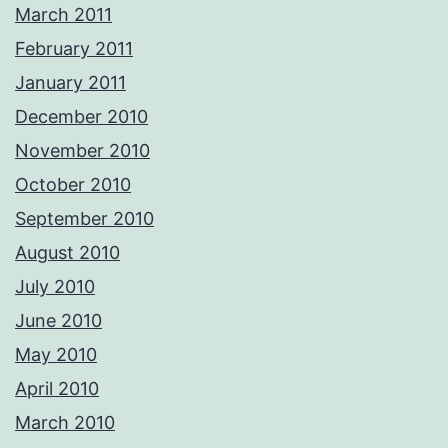
March 2011
February 2011
January 2011
December 2010
November 2010
October 2010
September 2010
August 2010
July 2010
June 2010
May 2010
April 2010
March 2010