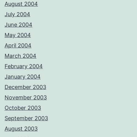
August 2004
July 2004
June 2004
May 2004
April 2004
March 2004
February 2004
January 2004
December 2003
November 2003
October 2003
September 2003
August 2003