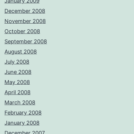
January 2009
December 2008
November 2008
October 2008
September 2008
August 2008
July 2008
June 2008
May 2008
April 2008
March 2008
February 2008
January 2008
December 2007