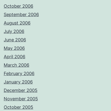
October 2006
September 2006
August 2006
July 2006
June 2006
May 2006
April 2006
March 2006
February 2006
January 2006
December 2005
November 2005
October 2005