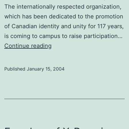
The internationally respected organization,
which has been dedicated to the promotion
of Canadian identity and unity for 117 years,
is coming to campus to raise participation…
Join
Continue reading
our
club,
Published
January 15, 2004
eh?