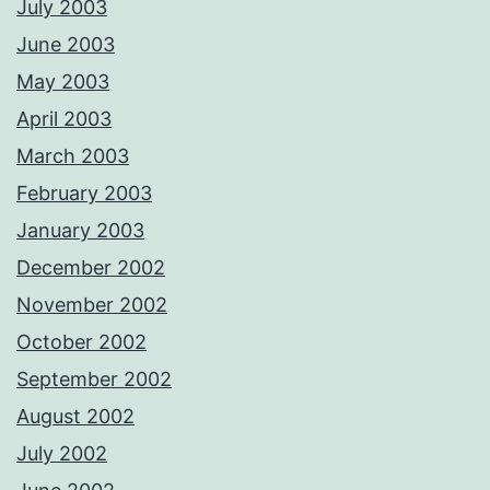
July 2003
June 2003
May 2003
April 2003
March 2003
February 2003
January 2003
December 2002
November 2002
October 2002
September 2002
August 2002
July 2002