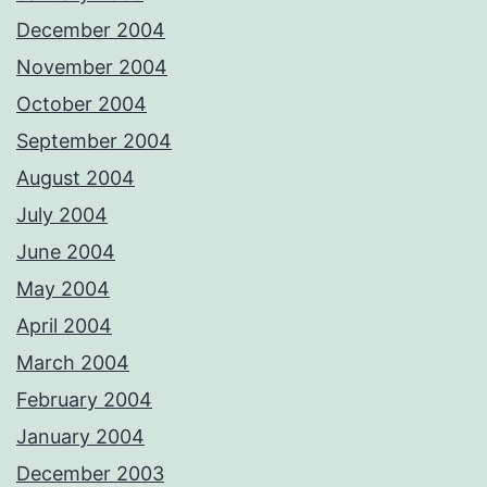
December 2004
November 2004
October 2004
September 2004
August 2004
July 2004
June 2004
May 2004
April 2004
March 2004
February 2004
January 2004
December 2003