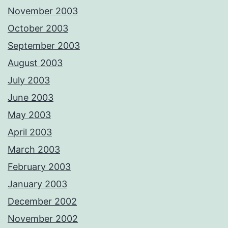
November 2003
October 2003
September 2003
August 2003
July 2003
June 2003
May 2003
April 2003
March 2003
February 2003
January 2003
December 2002
November 2002