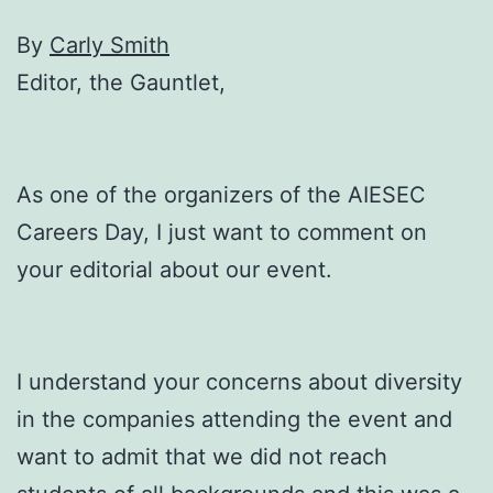
By
Carly Smith
Editor, the Gauntlet,
As one of the organizers of the AIESEC
Careers Day, I just want to comment on
your editorial about our event.
I understand your concerns about diversity
in the companies attending the event and
want to admit that we did not reach