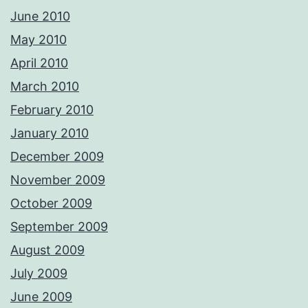
June 2010
May 2010
April 2010
March 2010
February 2010
January 2010
December 2009
November 2009
October 2009
September 2009
August 2009
July 2009
June 2009