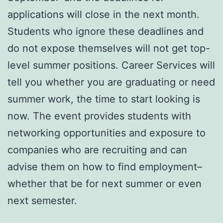
applications will close in the next month.
Students who ignore these deadlines and
do not expose themselves will not get top-
level summer positions. Career Services will
tell you whether you are graduating or need
summer work, the time to start looking is
now. The event provides students with
networking opportunities and exposure to
companies who are recruiting and can
advise them on how to find employment–
whether that be for next summer or even
next semester.