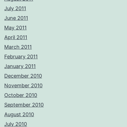
July 2011
June 2011
May 2011
April 2011
March 2011
February 2011
January 2011
December 2010
November 2010
October 2010
September 2010
August 2010
July 2010