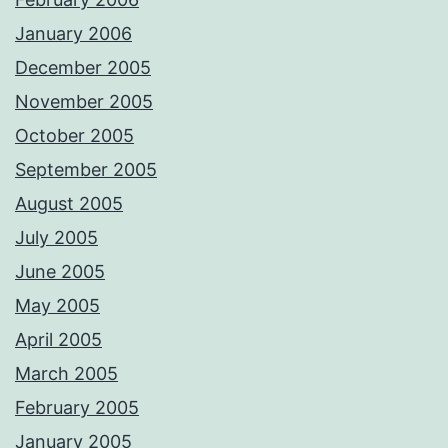
January 2006
December 2005
November 2005
October 2005
September 2005
August 2005
July 2005
June 2005
May 2005
April 2005
March 2005
February 2005
January 2005