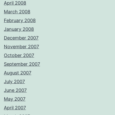
April 2008
March 2008
February 2008
January 2008
December 2007
November 2007
October 2007
September 2007
August 2007
July 2007
June 2007
May 2007
April 2007