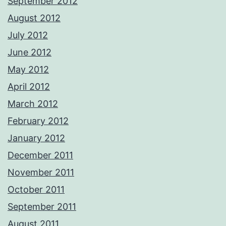
September 2012
August 2012
July 2012
June 2012
May 2012
April 2012
March 2012
February 2012
January 2012
December 2011
November 2011
October 2011
September 2011
August 2011