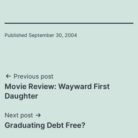
Published
September 30, 2004
Post
Previous post
Movie Review: Wayward First
navigation
Daughter
Next post
Graduating Debt Free?