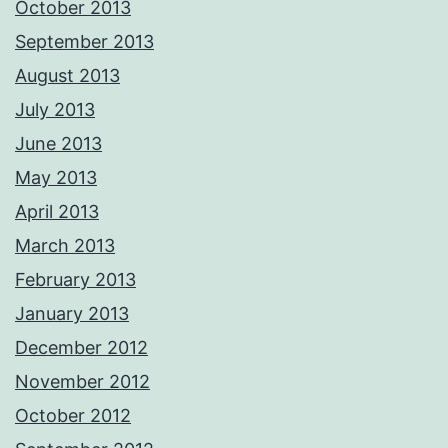
October 2013
September 2013
August 2013
July 2013
June 2013
May 2013
April 2013
March 2013
February 2013
January 2013
December 2012
November 2012
October 2012