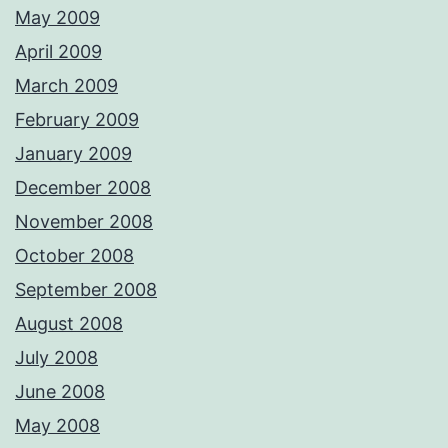
May 2009
April 2009
March 2009
February 2009
January 2009
December 2008
November 2008
October 2008
September 2008
August 2008
July 2008
June 2008
May 2008