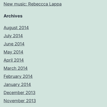
New music: Rebeccca Lappa
Archives
August 2014
July 2014
June 2014
May 2014
April 2014
March 2014
February 2014
January 2014
December 2013
November 2013