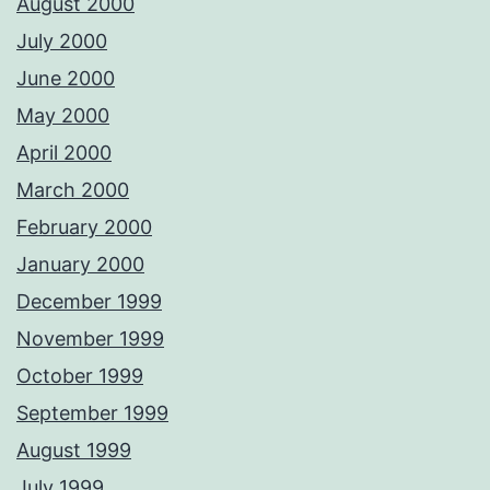
August 2000
July 2000
June 2000
May 2000
April 2000
March 2000
February 2000
January 2000
December 1999
November 1999
October 1999
September 1999
August 1999
July 1999