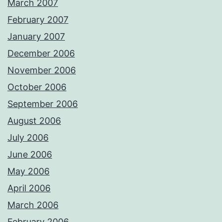
March 2007
February 2007
January 2007
December 2006
November 2006
October 2006
September 2006
August 2006
July 2006
June 2006
May 2006
April 2006
March 2006
February 2006