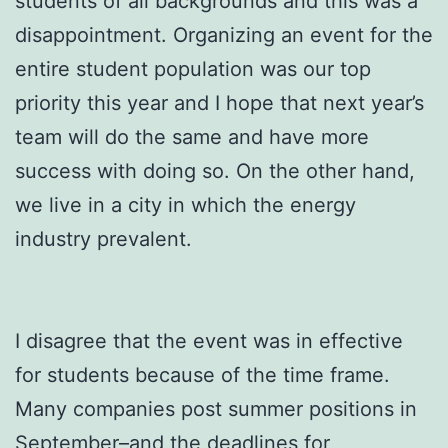
students of all backgrounds and this was a
disappointment. Organizing an event for the
entire student population was our top
priority this year and I hope that next year’s
team will do the same and have more
success with doing so. On the other hand,
we live in a city in which the energy
industry prevalent.
I disagree that the event was in effective
for students because of the time frame.
Many companies post summer positions in
September–and the deadlines for