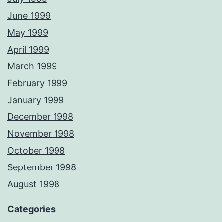
June 1999
May 1999
April 1999
March 1999
February 1999
January 1999
December 1998
November 1998
October 1998
September 1998
August 1998
Categories