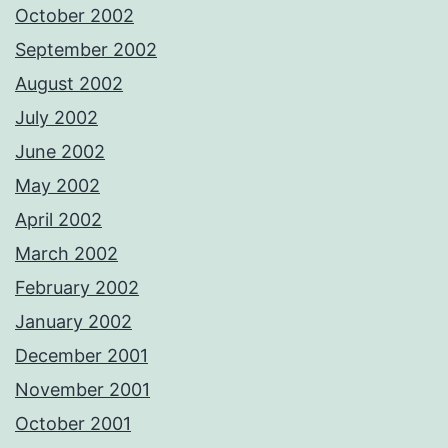
October 2002
September 2002
August 2002
July 2002
June 2002
May 2002
April 2002
March 2002
February 2002
January 2002
December 2001
November 2001
October 2001