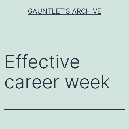
Skip
GAUNTLET'S ARCHIVE
to
content
Effective
career week