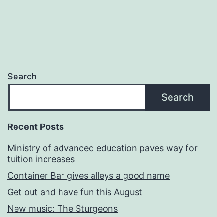
Search
Search
Recent Posts
Ministry of advanced education paves way for
tuition increases
Container Bar gives alleys a good name
Get out and have fun this August
New music: The Sturgeons