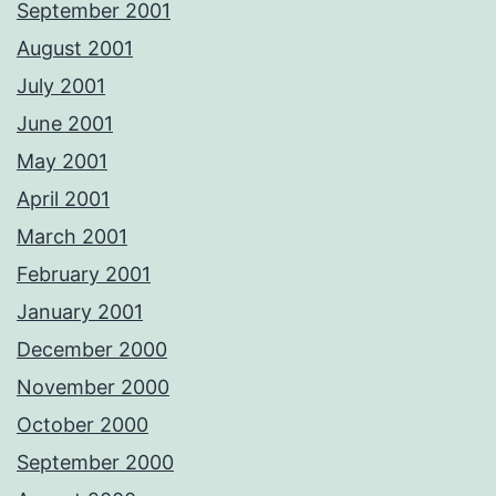
September 2001
August 2001
July 2001
June 2001
May 2001
April 2001
March 2001
February 2001
January 2001
December 2000
November 2000
October 2000
September 2000