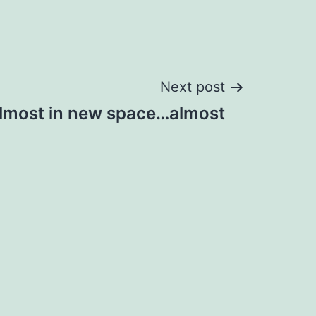
Next post
lmost in new space…almost