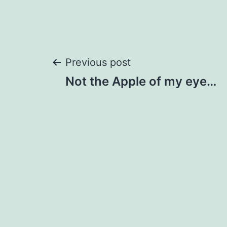
Post
Previous post
Not the Apple of my eye…
navigation