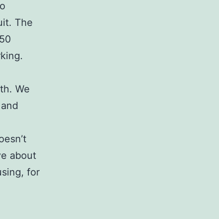
to
uit. The
150
rking.
ith. We
 and
oesn’t
ve about
sing, for