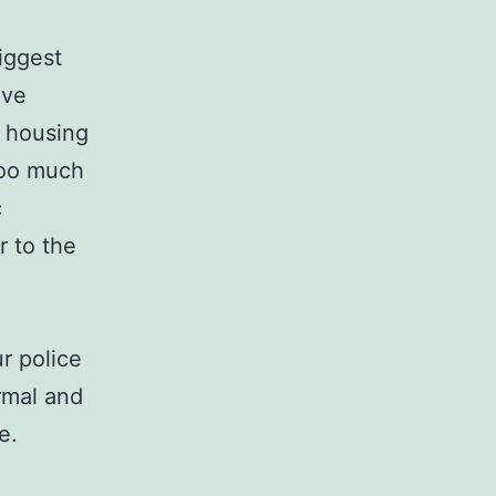
biggest
ove
a housing
 too much
c
r to the
r police
rmal and
e.