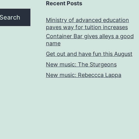
Recent Posts
Search
Ministry of advanced education
paves way for tuition increases
Container Bar gives alleys a good
name
Get out and have fun this August
New music: The Sturgeons
New music: Rebeccca Lappa