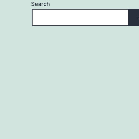
Search