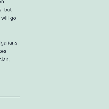
en
s, but
will go
lgarians
kes
cian,