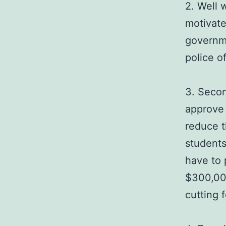
2. Well 
motivate
governme
police of
3. Secon
approve 
reduce t
students
have to 
$300,000
cutting f