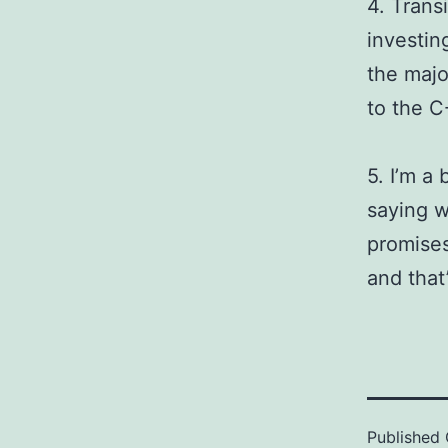
4. Trans
investing
the majo
to the C
5. I’m a
saying w
promises
and that
Published