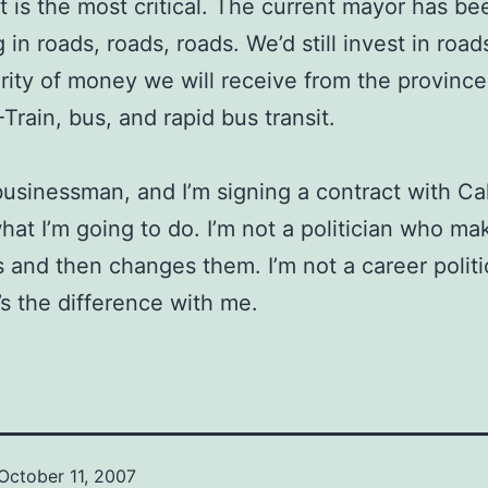
it is the most critical. The current mayor has be
 in roads, roads, roads. We’d still invest in road
rity of money we will receive from the province 
-Train, bus, and rapid bus transit.
 businessman, and I’m signing a contract with Ca
hat I’m going to do. I’m not a politician who ma
 and then changes them. I’m not a career politi
’s the difference with me.
October 11, 2007