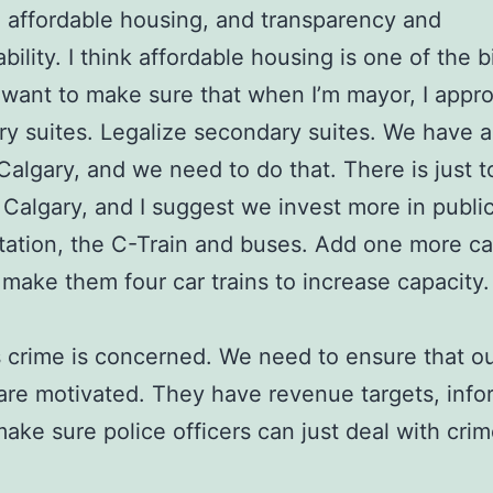
, affordable housing, and transparency and
bility. I think affordable housing is one of the 
I want to make sure that when I’m mayor, I appr
y suites. Legalize secondary suites. We have 
n Calgary, and we need to do that. There is just
in Calgary, and I suggest we invest more in publi
tation, the C-Train and buses. Add one more ca
o make them four car trains to increase capacity.
s crime is concerned. We need to ensure that ou
 are motivated. They have revenue targets, info
make sure police officers can just deal with crim