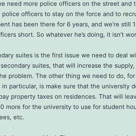
we need more police officers on the street and 
 police officers to stay on the force and to recr
nt has been there for 6 years, and we’re still 
ficers short. So whatever he’s doing, it isn’t wo
dary suites is the first issue we need to deal w
secondary suites, that will increase the supply,
he problem. The other thing we need to do, for
 in particular, is make sure that the university d
pay property taxes on residences. That will lea
 more for the university to use for student hou
ees, etc.