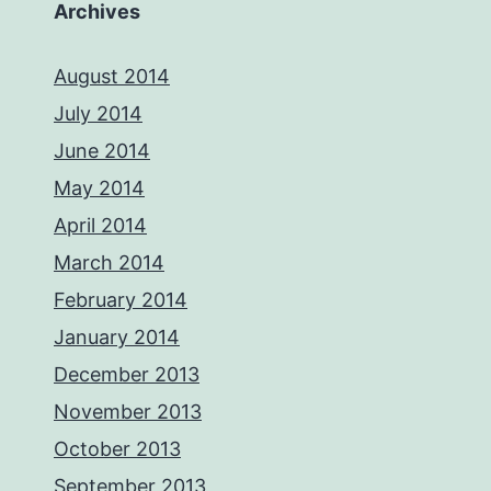
Archives
August 2014
July 2014
June 2014
May 2014
April 2014
March 2014
February 2014
January 2014
December 2013
November 2013
October 2013
September 2013