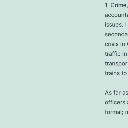
1. Crime
accounta
issues. 
secondar
crisis i
traffic 
transpor
trains t
As far a
officers
formal; 