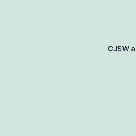
CJSW a