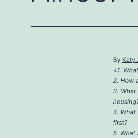
By
Katy
<
1. What
2. How a
3. What 
housing
4. What 
first?
5. What 