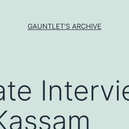
GAUNTLET'S ARCHIVE
te Intervi
 Kassam