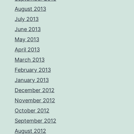
August 2013
July 2013
June 2013
May 2013
April 2013
March 2013
February 2013
January 2013
December 2012
November 2012
October 2012
September 2012
August 2012