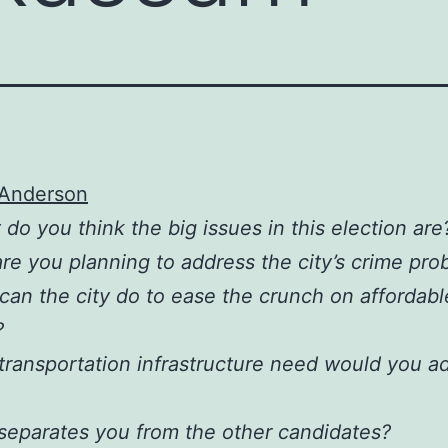
 Anderson
 do you think the big issues in this election are
re you planning to address the city’s crime pro
can the city do to ease the crunch on affordabl
?
transportation infrastructure need would you a
separates you from the other candidates?