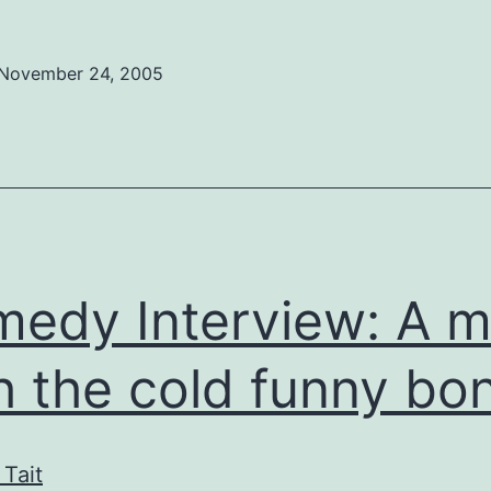
Preview:
Russell
November 24, 2005
Peters
won’t
a
hurt
you
real
edy Interview: A 
bad
h the cold funny bo
 Tait