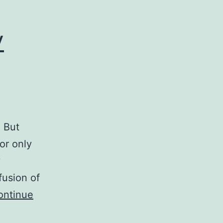
y
. But
or only
y
fusion of
ontinue