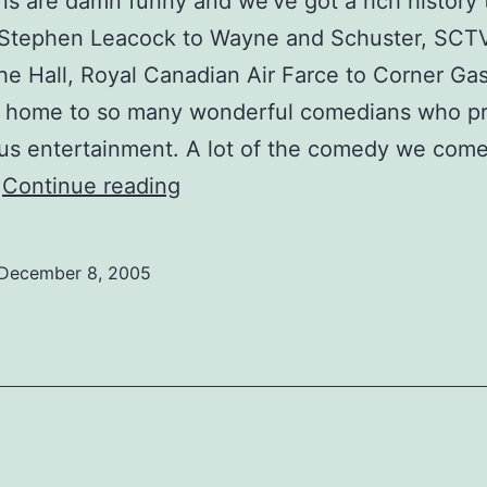
s are damn funny and we’ve got a rich history 
m Stephen Leacock to Wayne and Schuster, SCT
the Hall, Royal Canadian Air Farce to Corner Gas
is home to so many wonderful comedians who p
us entertainment. A lot of the comedy we com
Comedy
…
Continue reading
Interview:
James,
December 8, 2005
TV
funny
man