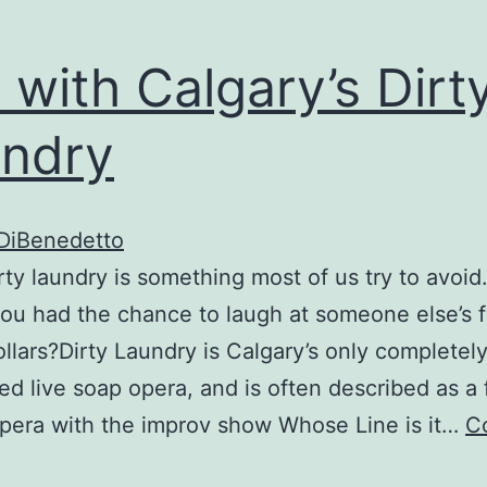
unny
bone
 with Calgary’s Dirt
ndry
 DiBenedetto
irty laundry is something most of us try to avoid
you had the chance to laugh at someone else’s f
llars?Dirty Laundry is Calgary’s only completel
ed live soap opera, and is often described as a 
pera with the improv show Whose Line is it…
C
Fun