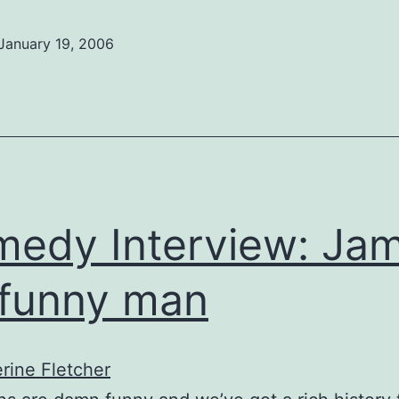
January 19, 2006
edy Interview: Jam
funny man
rine Fletcher