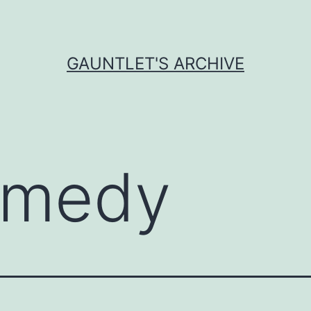
GAUNTLET'S ARCHIVE
medy