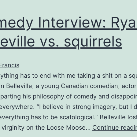
edy Interview: Rya
eville vs. squirrels
Francis
ything has to end with me taking a shit on a squ
n Belleville, a young Canadian comedian, actor
mparting his philosophy of comedy and disappoi
everywhere. “I believe in strong imagery, but I d
verything has to be scatological.” Belleville los
 virginity on the Loose Moose…
Continue readi