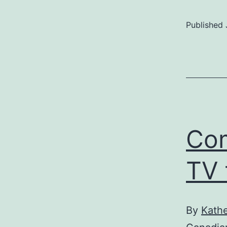
Published
Com
TV 
By
Kathe