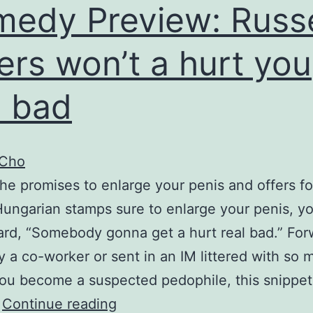
edy Preview: Russe
ers won’t a hurt you
l bad
 Cho
e promises to enlarge your penis and offers for
Hungarian stamps sure to enlarge your penis, y
rd, “Somebody gonna get a hurt real bad.” Fo
y a co-worker or sent in an IM littered with so 
ou become a suspected pedophile, this snippet
Comedy
…
Continue reading