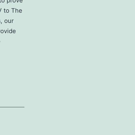
to prove
V to The
, our
rovide
e