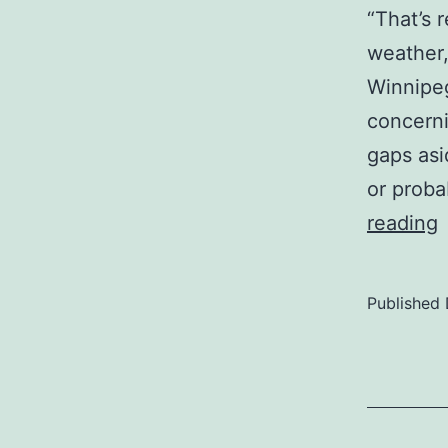
“That’s 
weather,
Winnipeg
concerni
gaps asi
or proba
reading
I
Published
w
t
c