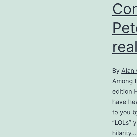
Com
Pet
rea
By
Alan
Among th
edition 
have hea
to you b
“LOLs” y
hilarity