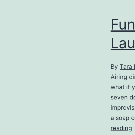
f
Fun
Lau
By
Tara
Airing d
what if 
seven do
improvis
a soap o
reading