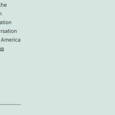
the
n
ation
rsation
h America
ue