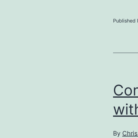
Published
Com
wit
By
Chris