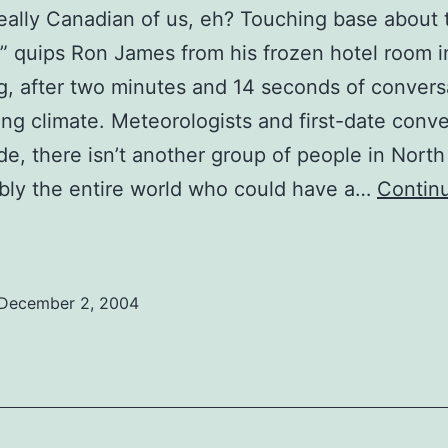
really Canadian of us, eh? Touching base about 
” quips Ron James from his frozen hotel room i
, after two minutes and 14 seconds of convers
ng climate. Meteorologists and first-date conve
de, there isn’t another group of people in Nort
bly the entire world who could have a…
Contin
Comedy
nterview:
A
December 2, 2004
man
ith
he
old