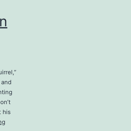
n
irrel,”
 and
nting
on’t
t his
Comedy
ng