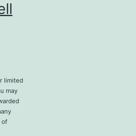
ll
 limited
ou may
rwarded
many
 of