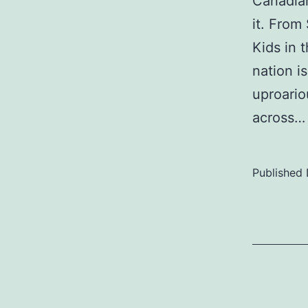
Canadian
it. Fro
Kids in 
nation 
uproario
across
Published