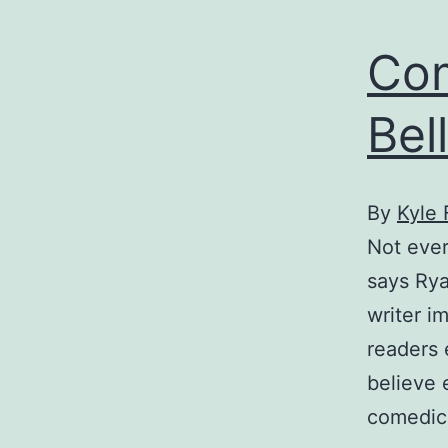
Com
Bell
By
Kyle 
Not ever
says Rya
writer i
readers 
believe e
comedic