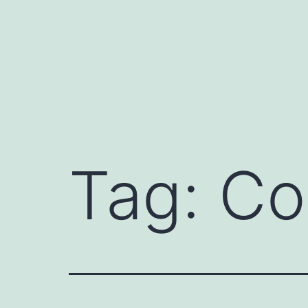
Skip
to
content
Tag:
Co