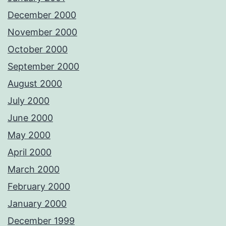
December 2000
November 2000
October 2000
September 2000
August 2000
July 2000
June 2000
May 2000
April 2000
March 2000
February 2000
January 2000
December 1999