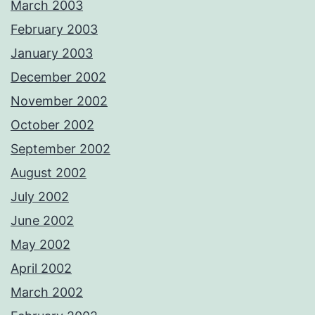
March 2003
February 2003
January 2003
December 2002
November 2002
October 2002
September 2002
August 2002
July 2002
June 2002
May 2002
April 2002
March 2002