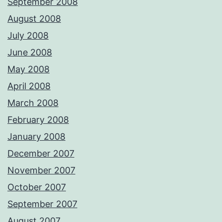
September 2008
August 2008
July 2008
June 2008
May 2008
April 2008
March 2008
February 2008
January 2008
December 2007
November 2007
October 2007
September 2007
August 2007