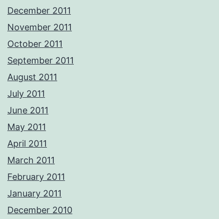
December 2011
November 2011
October 2011
September 2011
August 2011
July 2011
June 2011
May 2011
April 2011
March 2011
February 2011
January 2011
December 2010