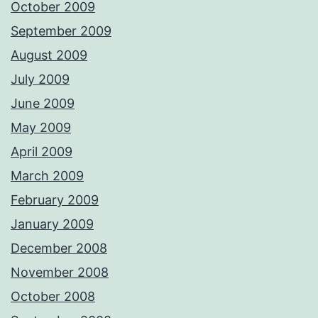
October 2009
September 2009
August 2009
July 2009
June 2009
May 2009
April 2009
March 2009
February 2009
January 2009
December 2008
November 2008
October 2008