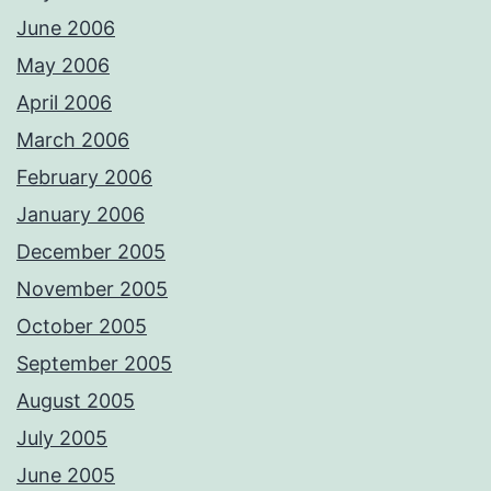
June 2006
May 2006
April 2006
March 2006
February 2006
January 2006
December 2005
November 2005
October 2005
September 2005
August 2005
July 2005
June 2005