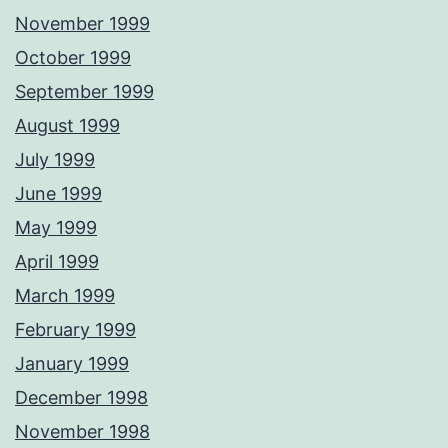
November 1999
October 1999
September 1999
August 1999
July 1999
June 1999
May 1999
April 1999
March 1999
February 1999
January 1999
December 1998
November 1998