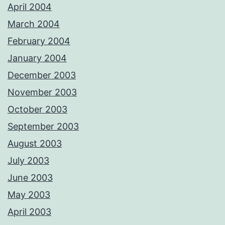
April 2004
March 2004
February 2004
January 2004
December 2003
November 2003
October 2003
September 2003
August 2003
July 2003
June 2003
May 2003
April 2003