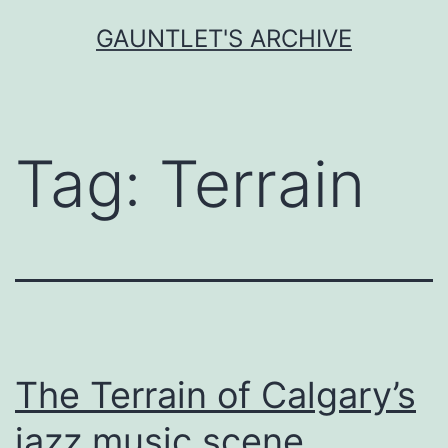
Skip
GAUNTLET'S ARCHIVE
to
content
Tag:
Terrain
The Terrain of Calgary’s
jazz music scene