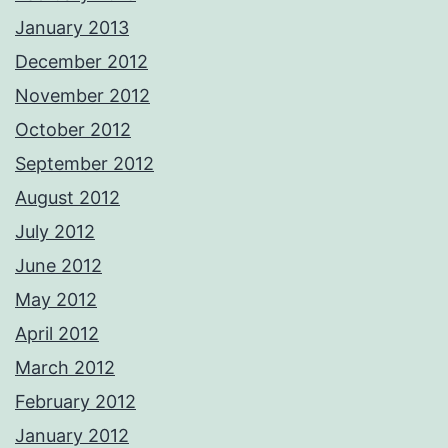
January 2013
December 2012
November 2012
October 2012
September 2012
August 2012
July 2012
June 2012
May 2012
April 2012
March 2012
February 2012
January 2012