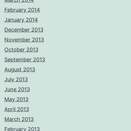
February 2014
January 2014
December 2013
November 2013
October 2013
September 2013
August 2013
July 2013
June 2013
May 2013
April 2013
March 2013
February 2013