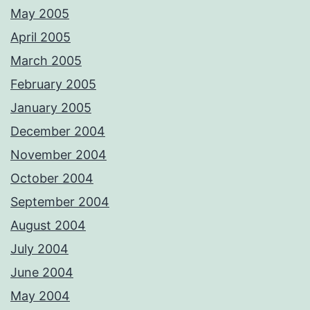
May 2005
April 2005
March 2005
February 2005
January 2005
December 2004
November 2004
October 2004
September 2004
August 2004
July 2004
June 2004
May 2004