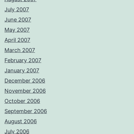
July 2007
June 2007
May 2007
April 2007
March 2007
February 2007
January 2007
December 2006
November 2006
October 2006
September 2006
August 2006
July 2006