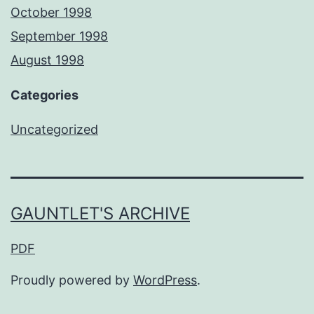
October 1998
September 1998
August 1998
Categories
Uncategorized
GAUNTLET'S ARCHIVE
PDF
Proudly powered by
WordPress
.