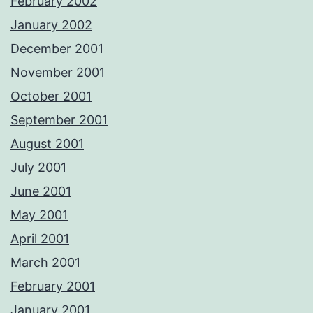
February 2002
January 2002
December 2001
November 2001
October 2001
September 2001
August 2001
July 2001
June 2001
May 2001
April 2001
March 2001
February 2001
January 2001