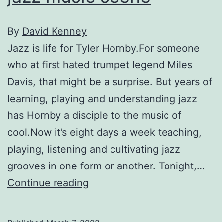
By
David Kenney
Jazz is life for Tyler Hornby.For someone
who at first hated trumpet legend Miles
Davis, that might be a surprise. But years of
learning, playing and understanding jazz
has Hornby a disciple to the music of
cool.Now it’s eight days a week teaching,
playing, listening and cultivating jazz
grooves in one form or another. Tonight,…
The
Continue reading
Terrain
of