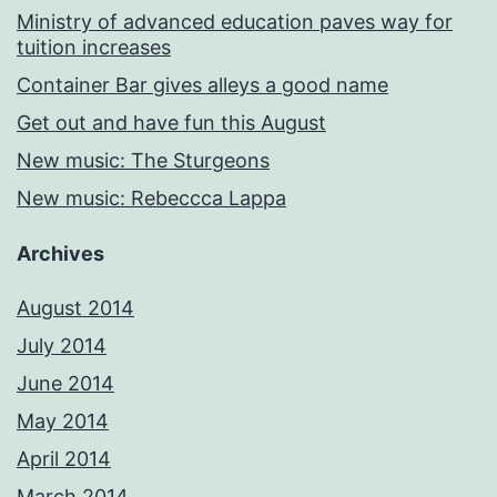
Ministry of advanced education paves way for
tuition increases
Container Bar gives alleys a good name
Get out and have fun this August
New music: The Sturgeons
New music: Rebeccca Lappa
Archives
August 2014
July 2014
June 2014
May 2014
April 2014
March 2014