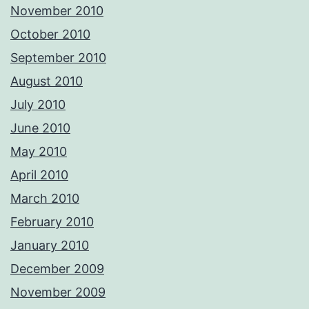
November 2010
October 2010
September 2010
August 2010
July 2010
June 2010
May 2010
April 2010
March 2010
February 2010
January 2010
December 2009
November 2009